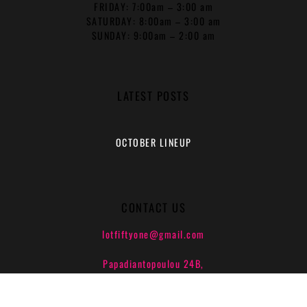
FRIDAY: 7:00am – 3:00 am
SATURDAY: 8:00am – 3:00 am
SUNDAY: 9:00am – 2:00 am
LATEST POSTS
OCTOBER LINEUP
CONTACT US
lotfiftyone@gmail.com
Papadiantopoulou 24B,
Athens