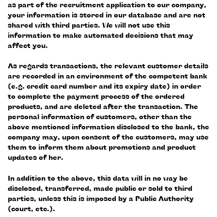
as part of the recruitment application to our company,
your information is stored in our database and are not
shared with third parties. We will not use this
information to make automated decisions that may
affect you.
As regards transactions, the relevant customer details
are recorded in an environment of the competent bank
(e.g. credit card number and its expiry date) in order
to complete the payment process of the ordered
products, and are deleted after the transaction. The
personal information of customers, other than the
above mentioned information disclosed to the bank, the
company may, upon consent of the customers, may use
them to inform them about promotions and product
updates of her.
In addition to the above, this data will in no way be
disclosed, transferred, made public or sold to third
parties, unless this is imposed by a Public Authority
(court, etc.).