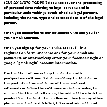
(EU) 2016/679 (‘GDPR’) does not cover the processing
of personal data relating to legal persons and in
particular undertakings established as legal persons,
including the name, type and contact details of the legal
person.
When you subscribe to our newsletter, we ask you for
your email address.
When you sign up for your online store, fill in a
registration form where we ask for your email and
password, or alternatively enter your facebook login or
google (gmail login) account information.
For the start of our e-shop transaction with
prospective customers it is necessary to disclose on
the part of customers some of their personal
information. When the customer makes an order, he
will be asked for his full name, the address to which the
products will be sent, the landline number (or any other
phone he wishes to disclose), his e-mail address, and