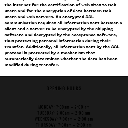
the internet for the certification of web sites to web
users and for the encryption of data between web
users and web servers. An encrypted SSL
communication requires all information sent between a
client and a server to be encrypted by the shipping
software and decrypted by the acceptance software,
thus protecting personal information during their
transfer. Additionally, all information sent by the SSL
protocol is protected by a mechanism that
automatically determines whether the data has been
modified during transfer.
OPENING HOURS
MONDAY: 7:00am – 2:00 am
TUESDAY: 7:00am – 2:00 am
WEDNESDAY: 7:00am – 2:00 am
THURSDAY: 7:00am – 2:00 am