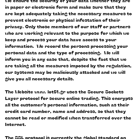
We ensure the security of your data whether they are
in paper or electronic form and make sure that they
are kept adequately taking the necessary measures to
prevent electronic or physical infestation of their
privacy. Only those members of our staff or partners
who are working relevant to the purpose for which we
keep and process your data have access to your
information. We record the persons processing your
personal data and the type of processing. We will
inform you in any case that, despite the fact that we
are taking all the measures imposed by the regulation,
our systems may be maliciously attacked and we will
give you all necessary details.
The Website www. lot51.gr uses the Secure Sockets
Layer protocol for secure online trading. This encrypts
all the customer’s personal information, such as their
credit card number, name and address, so that they
cannot be read or modified when transferred over the
Internet.
The SSL protocol is currently the global standard on