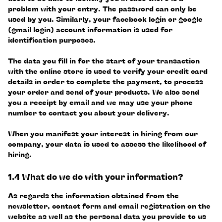
problem with your entry. The password can only be
used by you. Similarly, your facebook login or google
(gmail login) account information is used for
identification purposes.
The data you fill in for the start of your transaction
with the online store is used to verify your credit card
details in order to complete the payment, to process
your order and send of your products. We also send
you a receipt by email and we may use your phone
number to contact you about your delivery.
When you manifest your interest in hiring from our
company, your data is used to assess the likelihood of
hiring.
1.4 What do we do with your information?
As regards the information obtained from the
newsletter, contact form and email registration on the
website as well as the personal data you provide to us