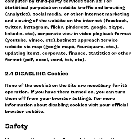
computer by third-party services such as: For
statistical purposes on website traffic and browsing
(analytics), social media, or other internet marketing
and viewing of the website on the internet (facebook,
twitter, instagram, flickr, pinderest, google, skype,
linkedin, etc), corporate view in video playback format
(youtube, vimeo, etc),business approach service
website via map (google maps, foursquare, etc.),
updating items, corporate, finance, statistics or other
format (pdf, excel, word, txt, etc).
2.4 DISABLING Cookies
None of the cookies on the site are necessary for its
operation. If you have them turned on, you can turn
them off from your browser settings. For more
information about disabling cookies visit your official
browser website.
Safety