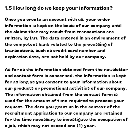
1.5 How long do we keep your information?
Once you create an account with us, your order
information is kept on the basis of our company until
the claims that may result from transactions are
written, by law. The data entered in an environment of
the competent bank related to the processing of
transactions, such as credit card number and
expiration date, are not held by our company.
As far as the information obtained from the newsletter
and contact form is concerned, the information is kept
for as long as you consent to your information about
our products or promotional activities of our company.
The information obtained from the contact form is
used for the amount of time required to process your
request. The data you grant us in the context of the
recruitment application to our company are retained
for the time necessary to investigate the occupation of
a job, which may not exceed one (1) year.