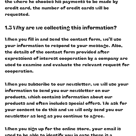
the where he chooses his payments to be made by
credit card, the number of credit cards will be
requested.
1.3 Why are we collecting this information?
When you fill in and send the contact form, we’ll use
your information to respond to your message. Also,
the details of the contact form provided after
expressions of interest cooperation by a company are
used to examine and evaluate the relevant request for
cooperation.
When you subscribe to our newsletter, we will use your
information to send you our newsletter on our
products, which contains information about our
products and often includes special offers. We ask for
your consent to do this and we will only send you our
newsletter as long as you continue to agree.
When you sign up for the online store, your email is
used to be able to identify you in case there is a