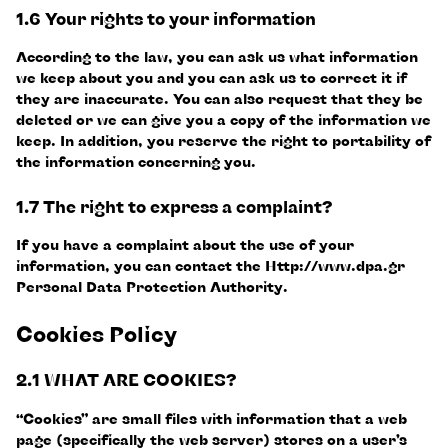
1.6 Your rights to your information
According to the law, you can ask us what information
we keep about you and you can ask us to correct it if
they are inaccurate. You can also request that they be
deleted or we can give you a copy of the information we
keep. In addition, you reserve the right to portability of
the information concerning you.
1.7 The right to express a complaint?
If you have a complaint about the use of your
information, you can contact the Http://www.dpa.gr
Personal Data Protection Authority.
Cookies Policy
2.1 WHAT ARE COOKIES?
“Cookies” are small files with information that a web
page (specifically the web server) stores on a user’s