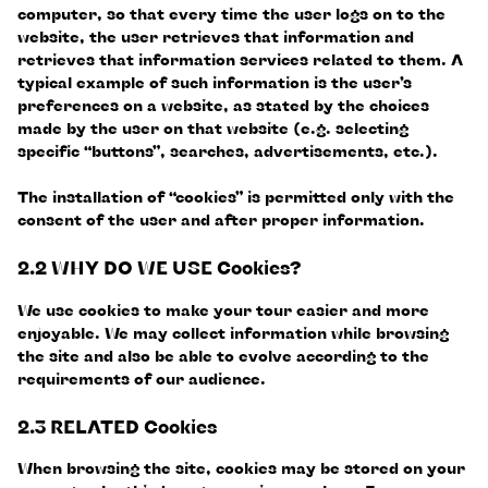
computer, so that every time the user logs on to the
website, the user retrieves that information and
retrieves that information services related to them. A
typical example of such information is the user’s
preferences on a website, as stated by the choices
made by the user on that website (e.g. selecting
specific “buttons”, searches, advertisements, etc.).
The installation of “cookies” is permitted only with the
consent of the user and after proper information.
2.2 WHY DO WE USE Cookies?
We use cookies to make your tour easier and more
enjoyable. We may collect information while browsing
the site and also be able to evolve according to the
requirements of our audience.
2.3 RELATED Cookies
When browsing the site, cookies may be stored on your