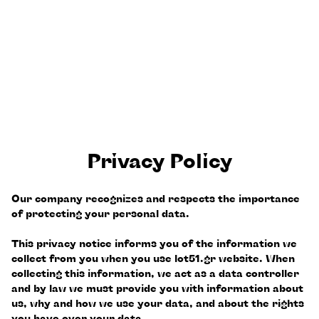
Privacy Policy
Our company recognizes and respects the importance
of protecting your personal data.
This privacy notice informs you of the information we
collect from you when you use lot51.gr website. When
collecting this information, we act as a data controller
and by law we must provide you with information about
us, why and how we use your data, and about the rights
you have over your data.