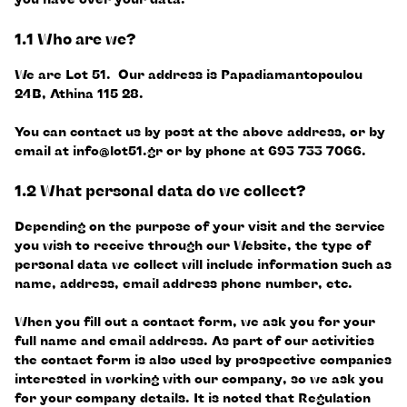
1.1 Who are we?
We are Lot 51. Our address is Papadiamantopoulou
24B, Athina 115 28.
You can contact us by post at the above address, or by
email at
info@lot51.gr
or by phone at 693 733 7066.
1.2 What personal data do we collect?
Depending on the purpose of your visit and the service
you wish to receive through our Website, the type of
personal data we collect will include information such as
name, address, email address phone number, etc.
When you fill out a contact form, we ask you for your
full name and email address. As part of our activities
the contact form is also used by prospective companies
interested in working with our company, so we ask you
for your company details. It is noted that Regulation