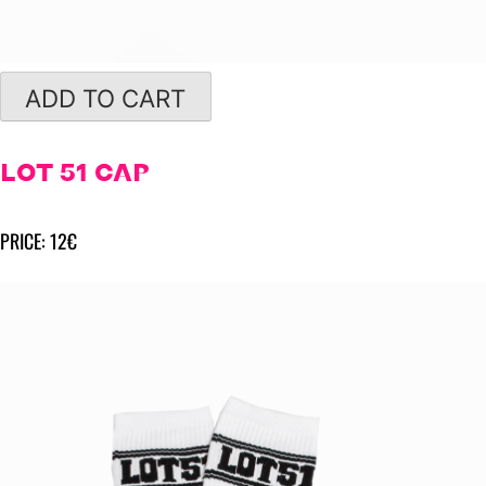
ADD TO CART
LOT 51 CAP
PRICE: 12€