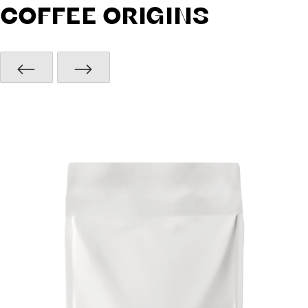
COFFEE ORIGINS
⟵
⟶