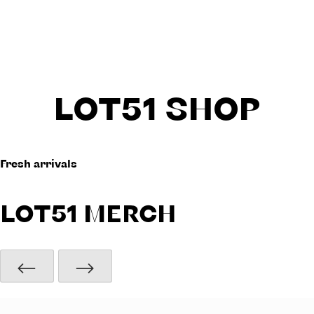
LOT51 SHOP
Fresh arrivals
LOT51 MERCH
⟵
⟶