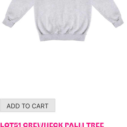
ADD TO CART
LOT51 CREWNECK PALM TREE