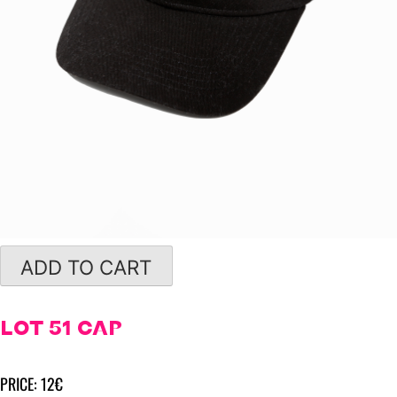
ADD TO CART
LOT 51 CAP
PRICE: 12€