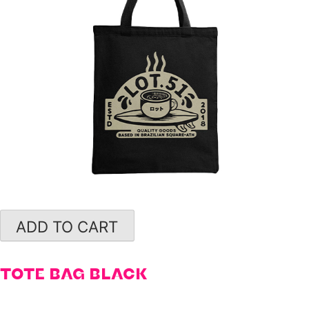
ADD TO CART
TOTE BAG BLACK