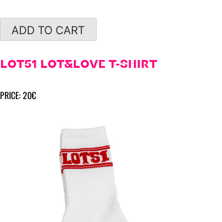
ADD TO CART
LOT51 LOT&LOVE T-SHIRT
PRICE: 20€