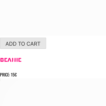
ADD TO CART
BEANIE
PRICE: 15€