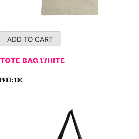
ADD TO CART
TOTE BAG WHITE
PRICE: 10€