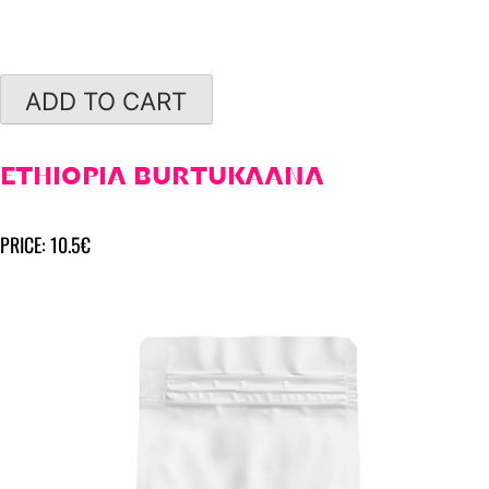
ADD TO CART
ETHIOPIA BURTUKAANA
PRICE: 10.5€