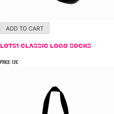
ADD TO CART
LOT51 CLASSIC LOGO SOCKS
PRICE: 12€