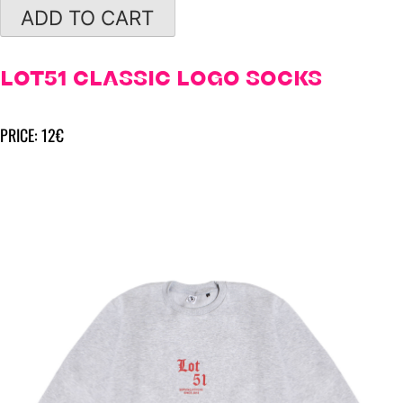
ADD TO CART
LOT51 CLASSIC LOGO SOCKS
PRICE: 12€