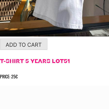
ADD TO CART
T-SHIRT 5 YEARS LOT51
PRICE: 25€