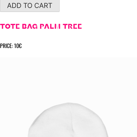
ADD TO CART
TOTE BAG PALM TREE
PRICE: 10€