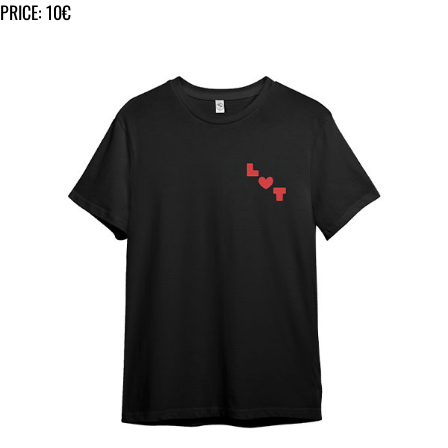
PRICE: 10€