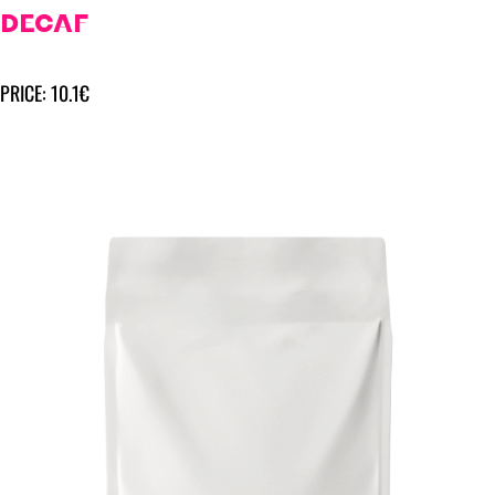
DECAF
PRICE: 10.1€