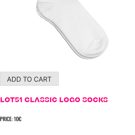
ADD TO CART
LOT51 CLASSIC LOGO SOCKS
PRICE: 10€