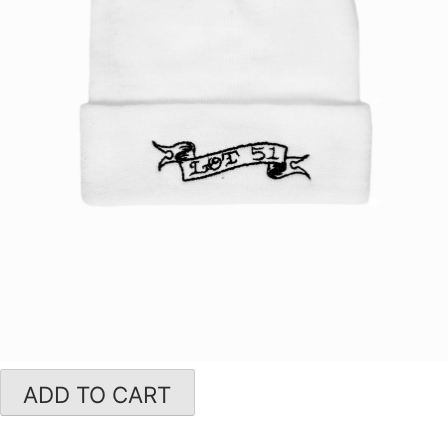
ADD TO CART