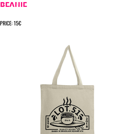
BEANIE
PRICE: 15€