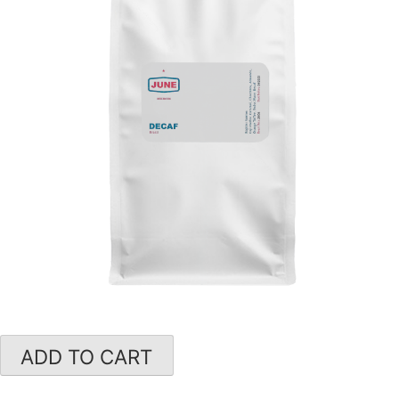
ADD TO CART