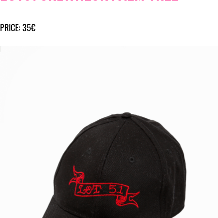
PRICE: 35€