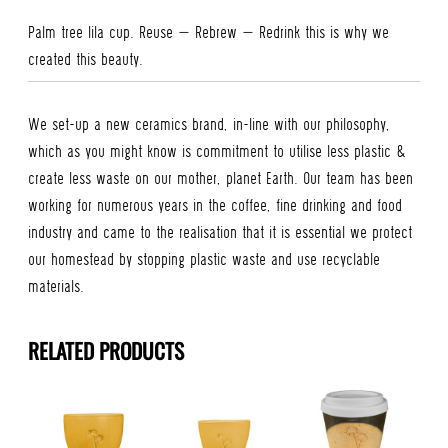
Palm tree lila cup. Reuse – Rebrew – Redrink this is why we
created this beauty.
We set-up a new ceramics brand, in-line with our philosophy,
which as you might know is commitment to utilise less plastic &
create less waste on our mother, planet Earth. Our team has been
working for numerous years in the coffee, fine drinking and food
industry and came to the realisation that it is essential we protect
our homestead by stopping plastic waste and use recyclable
materials.
RELATED PRODUCTS