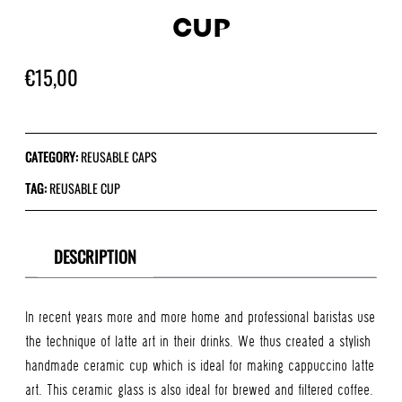
CUP
€
15,00
CATEGORY:
REUSABLE CAPS
TAG:
REUSABLE CUP
DESCRIPTION
In recent years more and more home and professional baristas use
the technique of latte art in their drinks. We thus created a stylish
handmade ceramic cup which is ideal for making cappuccino latte
art. This ceramic glass is also ideal for brewed and filtered coffee.