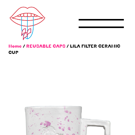
Skip
to
content
Home
/
REUSABLE CAPS
/ LILA FILTER CERAMIC
CUP