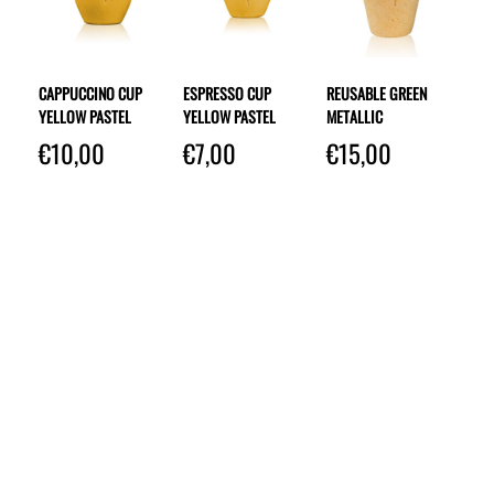
CAPPUCCINO CUP
ESPRESSO CUP
REUSABLE GREEN
YELLOW PASTEL
YELLOW PASTEL
METALLIC
€
10,00
€
7,00
€
15,00