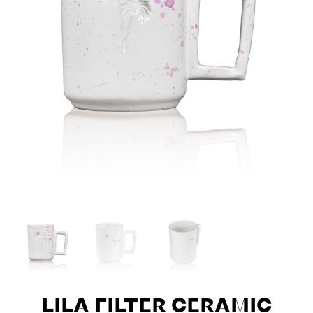
LILA FILTER CERAMIC