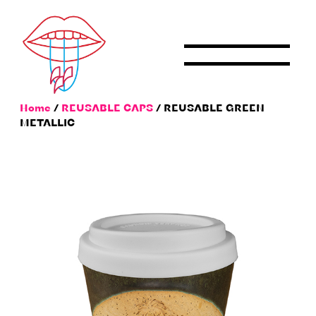
Skip
to
content
Home
/
REUSABLE CAPS
/ REUSABLE GREEN
METALLIC