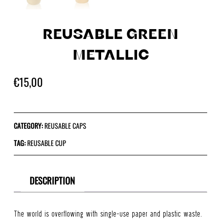
REUSABLE GREEN
METALLIC
€
15,00
CATEGORY:
REUSABLE CAPS
TAG:
REUSABLE CUP
DESCRIPTION
The world is overflowing with single-use paper and plastic waste.