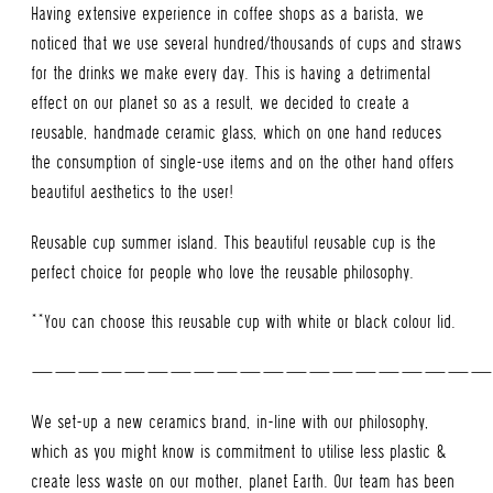
Having extensive experience in coffee shops as a barista, we
noticed that we use several hundred/thousands of cups and straws
for the drinks we make every day. This is having a detrimental
effect on our planet so as a result, we decided to create a
reusable, handmade ceramic glass, which on one hand reduces
the consumption of single-use items and on the other hand offers
beautiful aesthetics to the user!
Reusable cup summer island. This beautiful reusable cup is the
perfect choice for people who love the reusable philosophy.
**You can choose this reusable cup with white or black colour lid.
———————————————————
We set-up a new ceramics brand, in-line with our philosophy,
which as you might know is commitment to utilise less plastic &
create less waste on our mother, planet Earth. Our team has been