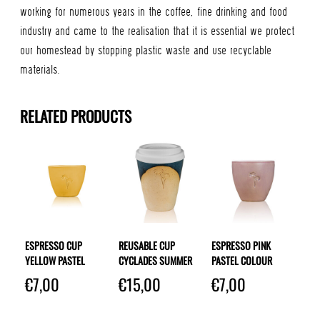
working for numerous years in the coffee, fine drinking and food
industry and came to the realisation that it is essential we protect
our homestead by stopping plastic waste and use recyclable
materials.
RELATED PRODUCTS
ESPRESSO CUP
REUSABLE CUP
ESPRESSO PINK
YELLOW PASTEL
CYCLADES SUMMER
PASTEL COLOUR
€
7,00
€
15,00
€
7,00